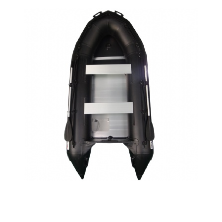
SPORT BOAT SA