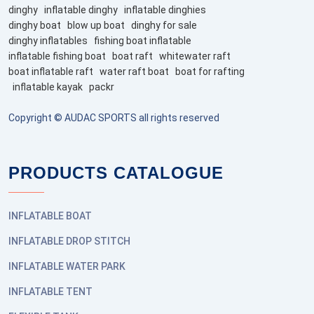
dinghy
inflatable dinghy
inflatable dinghies
dinghy boat
blow up boat
dinghy for sale
dinghy inflatables
fishing boat inflatable
inflatable fishing boat
boat raft
whitewater raft
boat inflatable raft
water raft boat
boat for rafting
inflatable kayak
packr
Copyright © AUDAC SPORTS all rights reserved
PRODUCTS CATALOGUE
INFLATABLE BOAT
INFLATABLE DROP STITCH
INFLATABLE WATER PARK
INFLATABLE TENT