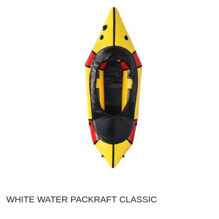
WHITE WATER PACKRAFT CLASSIC