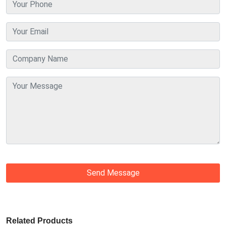
Send Message
Related Products