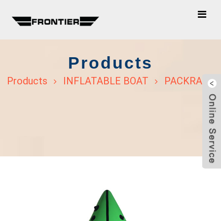
Products
Products
INFLATABLE BOAT
PACKRAFT