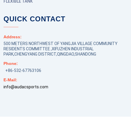
FLEXIBLE TANK
QUICK CONTACT
Address:
500 METERS NORTHWEST OF YANGJIA VILLAGE COMMUNITY
RESIDENTS COMMITTEE ,XIFUZHEN INDUSTRIAL
PARK,CHENGYANG DISTRICT,QINGDAO,SHANDONG
Phone:
+86-532-67763106
E-Mail:
info@audacsports.com