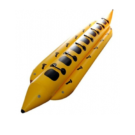
CLOSED BOW BANANA BOAT
BANANA BOAT