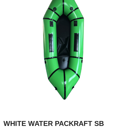
WHITE WATER PACKRAFT SB