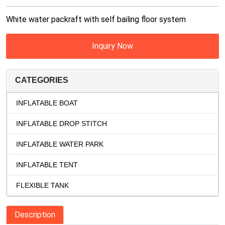
White water packraft with self bailing floor system
Inquiry Now
CATEGORIES
INFLATABLE BOAT
INFLATABLE DROP STITCH
INFLATABLE WATER PARK
INFLATABLE TENT
FLEXIBLE TANK
Description