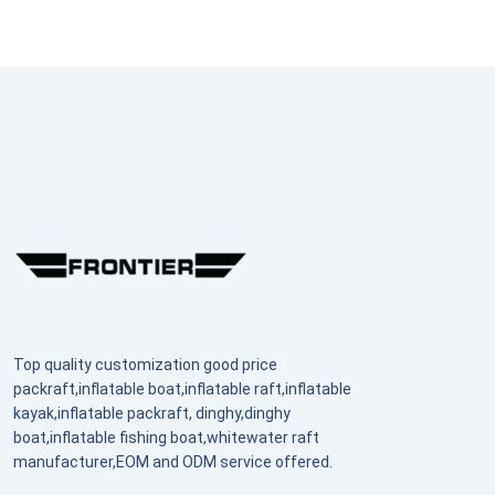
Top quality customization good price
packraft,inflatable boat,inflatable raft,inflatable
kayak,inflatable packraft, dinghy,dinghy
boat,inflatable fishing boat,whitewater raft
manufacturer,EOM and ODM service offered.