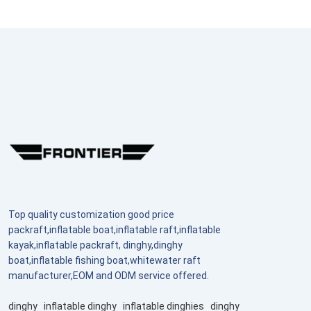
Top quality customization good price
packraft,inflatable boat,inflatable raft,inflatable
kayak,inflatable packraft, dinghy,dinghy
boat,inflatable fishing boat,whitewater raft
manufacturer,EOM and ODM service offered.
dinghy
inflatable dinghy
inflatable dinghies
dinghy