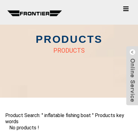
PRODUCTS
PRODUCTS
Product Search: " inflatable fishing boat " Products key
words
No products !