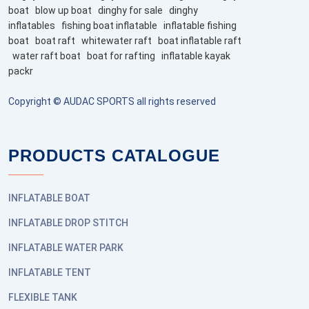
boat
blow up boat
dinghy for sale
dinghy
inflatables
fishing boat inflatable
inflatable fishing
boat
boat raft
whitewater raft
boat inflatable raft
water raft boat
boat for rafting
inflatable kayak
packr
Copyright © AUDAC SPORTS all rights reserved
PRODUCTS CATALOGUE
INFLATABLE BOAT
INFLATABLE DROP STITCH
INFLATABLE WATER PARK
INFLATABLE TENT
FLEXIBLE TANK