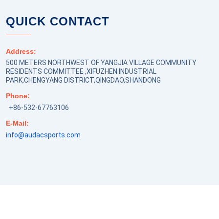
QUICK CONTACT
Address:
500 METERS NORTHWEST OF YANGJIA VILLAGE COMMUNITY
RESIDENTS COMMITTEE ,XIFUZHEN INDUSTRIAL
PARK,CHENGYANG DISTRICT,QINGDAO,SHANDONG
Phone:
+86-532-67763106
E-Mail:
info@audacsports.com